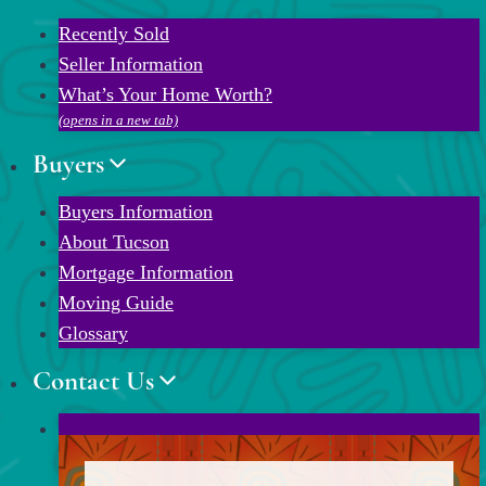
Recently Sold
Seller Information
What’s Your Home Worth?
(opens in a new tab)
Buyers
Buyers Information
About Tucson
Mortgage Information
Moving Guide
Glossary
Contact Us