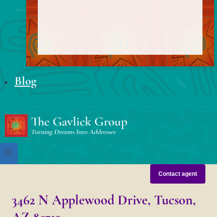
Blog
Contact agent
3462 N Applewood Drive, Tucson,