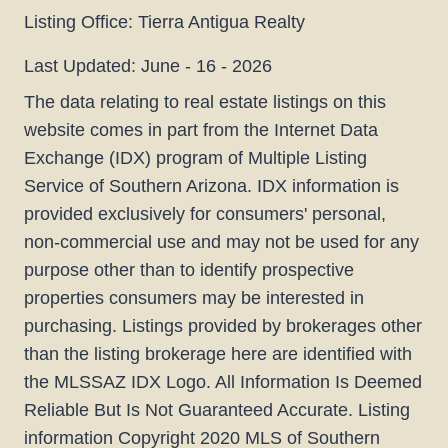
Listing Office:
Tierra Antigua Realty
Last Updated: June - 16 - 2026
The data relating to real estate listings on this
website comes in part from the Internet Data
Exchange (IDX) program of Multiple Listing
Service of Southern Arizona. IDX information is
provided exclusively for consumers' personal,
non-commercial use and may not be used for any
purpose other than to identify prospective
properties consumers may be interested in
purchasing. Listings provided by brokerages other
than the listing brokerage here are identified with
the MLSSAZ IDX Logo. All Information Is Deemed
Reliable But Is Not Guaranteed Accurate. Listing
information Copyright 2020 MLS of Southern