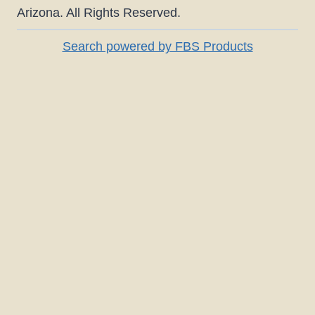
Arizona. All Rights Reserved.
Search powered by FBS Products