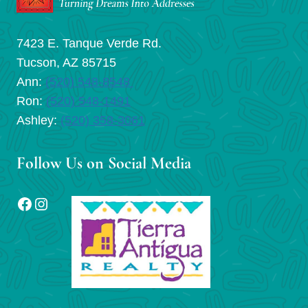
7423 E. Tanque Verde Rd.
Tucson, AZ 85715
Ann:
(520) 548-8548
Ron:
(520) 548-1491
Ashley:
(520) 358-3061
Follow Us on Social Media
Facebook
Instagram