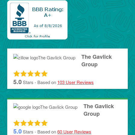
The Gavlick
Group
5.0
Stars - Based on
103
User Reviews
The Gavlick
Group
5.0
Stars - Based on
60
User Reviews