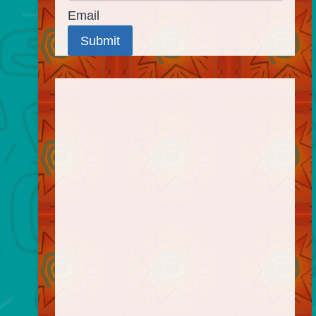
Email
Submit