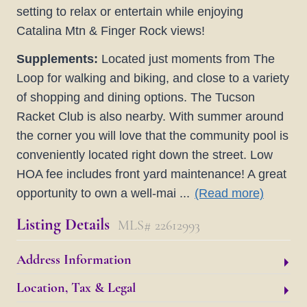
setting to relax or entertain while enjoying
Catalina Mtn & Finger Rock views!
Supplements:
Located just moments from The
Loop for walking and biking, and close to a variety
of shopping and dining options. The Tucson
Racket Club is also nearby. With summer around
the corner you will love that the community pool is
conveniently located right down the street. Low
HOA fee includes front yard maintenance! A great
opportunity to own a well-mai
...
(Read more)
Listing Details
MLS# 22612993
Address Information
Location, Tax & Legal