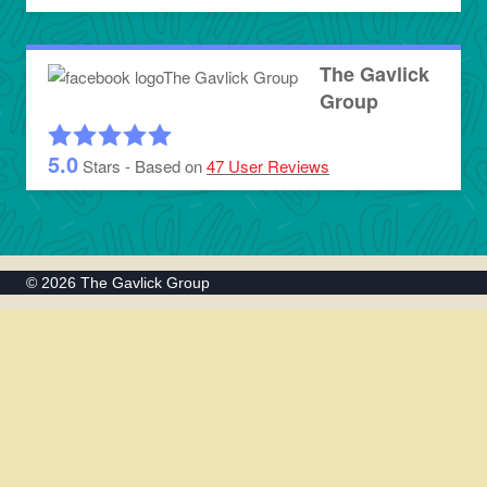
The Gavlick
Group
5.0
Stars - Based on
47
User Reviews
© 2026 The Gavlick Group
Home
Toggle
About Us
child
The Team
menu
Testimonials
Why Us?