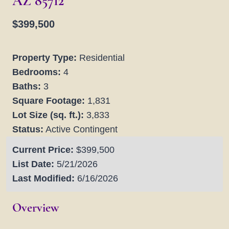
AZ 85712
$399,500
Property Type:
Residential
Bedrooms:
4
Baths:
3
Square Footage:
1,831
Lot Size (sq. ft.):
3,833
Status:
Active Contingent
Current Price:
$399,500
List Date:
5/21/2026
Last Modified:
6/16/2026
Overview