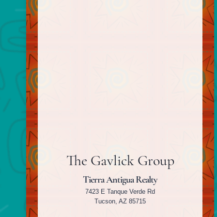
The Gavlick Group
Tierra Antigua Realty
7423 E Tanque Verde Rd
Tucson, AZ 85715