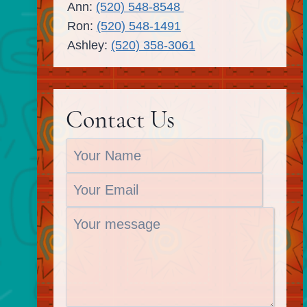
Ann:
(520) 548-8548
Ron:
(520) 548-1491
Ashley:
(520) 358-3061
Contact Us