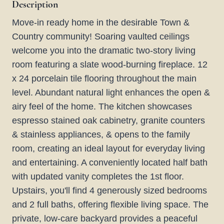
Description
Move-in ready home in the desirable Town &
Country community! Soaring vaulted ceilings
welcome you into the dramatic two-story living
room featuring a slate wood-burning fireplace. 12
x 24 porcelain tile flooring throughout the main
level. Abundant natural light enhances the open &
airy feel of the home. The kitchen showcases
espresso stained oak cabinetry, granite counters
& stainless appliances, & opens to the family
room, creating an ideal layout for everyday living
and entertaining. A conveniently located half bath
with updated vanity completes the 1st floor.
Upstairs, you'll find 4 generously sized bedrooms
and 2 full baths, offering flexible living space. The
private, low-care backyard provides a peaceful