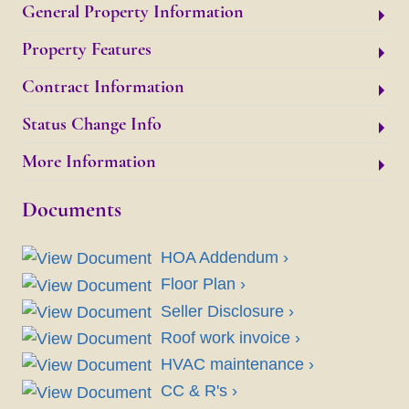
General Property Information
Property Features
Contract Information
Status Change Info
More Information
Documents
HOA Addendum ›
Floor Plan ›
Seller Disclosure ›
Roof work invoice ›
HVAC maintenance ›
CC & R's ›