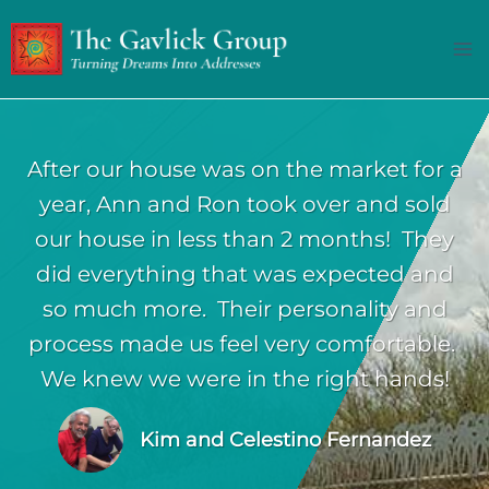
Skip
to
content
After our house was on the market for a
year, Ann and Ron took over and sold
our house in less than 2 months! They
did everything that was expected and
so much more. Their personality and
process made us feel very comfortable.
We knew we were in the right hands!
Kim and Celestino Fernandez