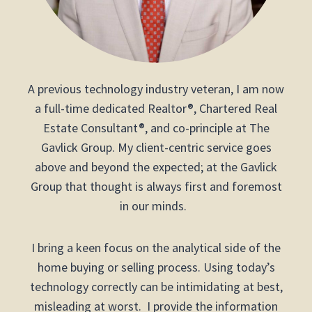
A previous technology industry veteran, I am now
a full-time dedicated Realtor®, Chartered Real
Estate Consultant®, and co-principle at The
Gavlick Group. My client-centric service goes
above and beyond the expected; at the Gavlick
Group that thought is always first and foremost
in our minds.
I bring a keen focus on the analytical side of the
home buying or selling process. Using today’s
technology correctly can be intimidating at best,
misleading at worst. I provide the information