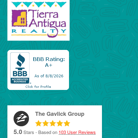
The Gavlick Group
5.0
Stars - Based on
103
User Reviews