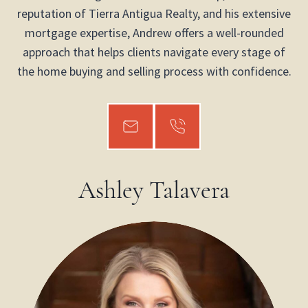
reputation of Tierra Antigua Realty, and his extensive
mortgage expertise, Andrew offers a well-rounded
approach that helps clients navigate every stage of
the home buying and selling process with confidence.
Ashley Talavera