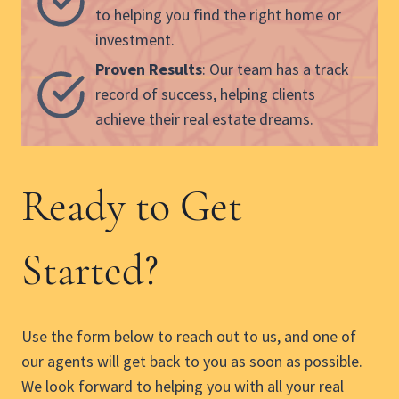
to helping you find the right home or
investment.
Proven Results
: Our team has a track
record of success, helping clients
achieve their real estate dreams.
Ready to Get
Started?
Use the form below to reach out to us, and one of
our agents will get back to you as soon as possible.
We look forward to helping you with all your real