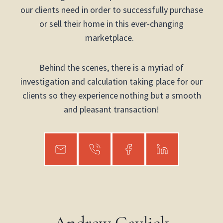
our clients need in order to successfully purchase
or sell their home in this ever-changing
marketplace.
Behind the scenes, there is a myriad of
investigation and calculation taking place for our
clients so they experience nothing but a smooth
and pleasant transaction!