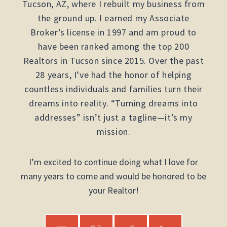
Tucson, AZ, where I rebuilt my business from
the ground up. I earned my Associate
Broker’s license in 1997 and am proud to
have been ranked among the top 200
Realtors in Tucson since 2015. Over the past
28 years, I’ve had the honor of helping
countless individuals and families turn their
dreams into reality. “Turning dreams into
addresses” isn’t just a tagline—it’s my
mission.
I’m excited to continue doing what I love for
many years to come and would be honored to be
your Realtor!