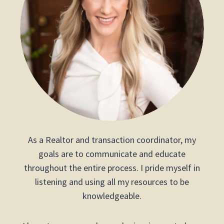
As a Realtor and transaction coordinator, my
goals are to communicate and educate
throughout the entire process. I pride myself in
listening and using all my resources to be
knowledgeable.