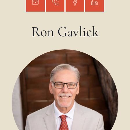
Ron Gavlick