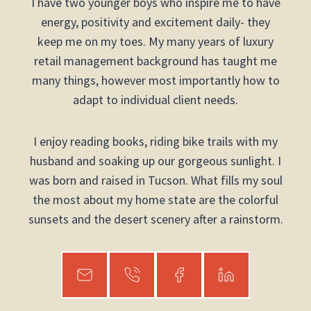
I have two younger boys who inspire me to have
energy, positivity and excitement daily- they
keep me on my toes. My many years of luxury
retail management background has taught me
many things, however most importantly how to
adapt to individual client needs.
I enjoy reading books, riding bike trails with my
husband and soaking up our gorgeous sunlight. I
was born and raised in Tucson. What fills my soul
the most about my home state are the colorful
sunsets and the desert scenery after a rainstorm.