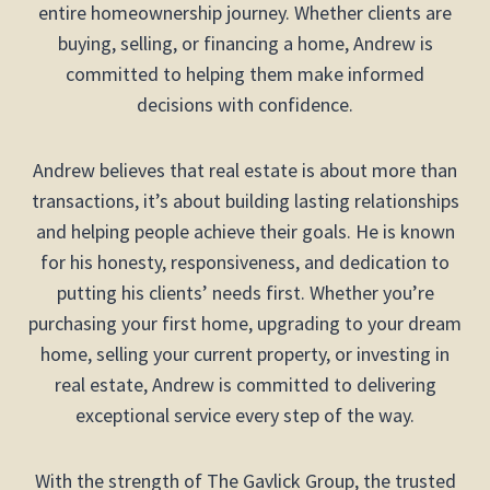
entire homeownership journey. Whether clients are
buying, selling, or financing a home, Andrew is
committed to helping them make informed
decisions with confidence.
Andrew believes that real estate is about more than
transactions, it’s about building lasting relationships
and helping people achieve their goals. He is known
for his honesty, responsiveness, and dedication to
putting his clients’ needs first. Whether you’re
purchasing your first home, upgrading to your dream
home, selling your current property, or investing in
real estate, Andrew is committed to delivering
exceptional service every step of the way.
With the strength of The Gavlick Group, the trusted