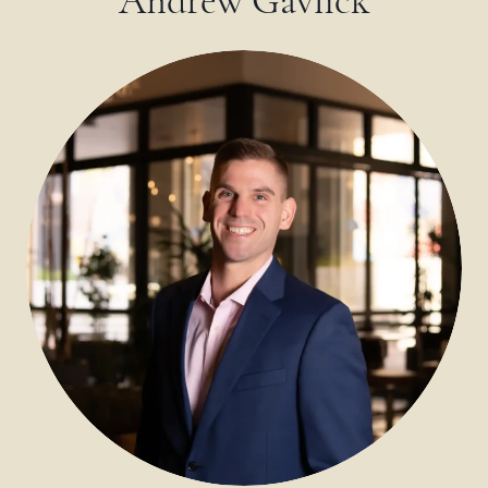
Andrew Gavlick