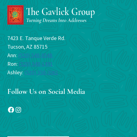
7423 E. Tanque Verde Rd.
Tucson, AZ 85715
Ann:
(520) 548-8548
Ron:
(520) 548-1491
Ashley:
(520) 358-3061
Follow Us on Social Media
Facebook
Instagram