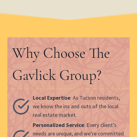
Why Choose The
Gavlick Group?
Local Expertise
: As Tucson residents,
we know the ins and outs of the local
real estate market.
Personalized Service
: Every client’s
needs are unique, and we’re committed