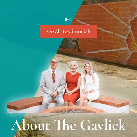
See All Testimonials
About The Gavlick