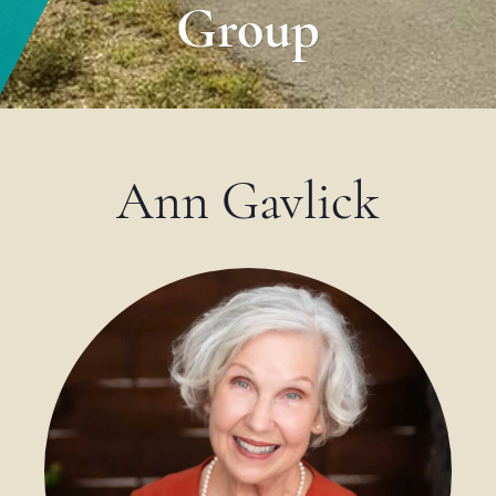
Group
Ann Gavlick