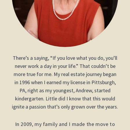
There’s a saying, “If you love what you do, you’ll
never work a day in your life.” That couldn’t be
more true for me. My real estate journey began
in 1996 when I earned my license in Pittsburgh,
PA, right as my youngest, Andrew, started
kindergarten. Little did I know that this would
ignite a passion that’s only grown over the years.
In 2009, my family and I made the move to