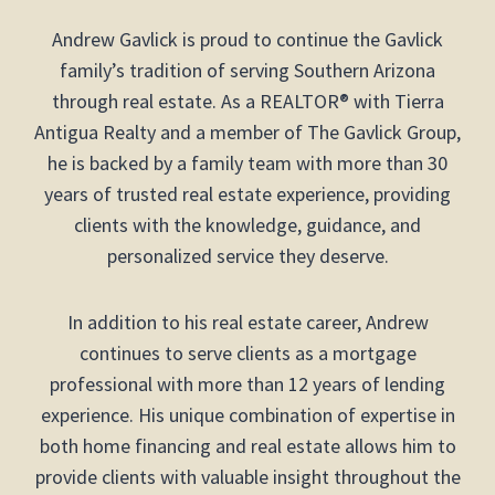
Andrew Gavlick is proud to continue the Gavlick
family’s tradition of serving Southern Arizona
through real estate. As a REALTOR® with Tierra
Antigua Realty and a member of The Gavlick Group,
he is backed by a family team with more than 30
years of trusted real estate experience, providing
clients with the knowledge, guidance, and
personalized service they deserve.
In addition to his real estate career, Andrew
continues to serve clients as a mortgage
professional with more than 12 years of lending
experience. His unique combination of expertise in
both home financing and real estate allows him to
provide clients with valuable insight throughout the