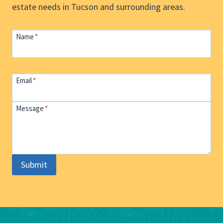
estate needs in Tucson and surrounding areas.
Name
*
Email
*
Message
*
Submit