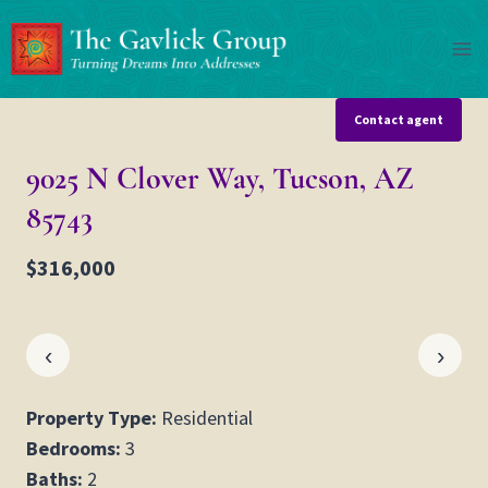
Skip
to
content
Contact agent
9025 N Clover Way, Tucson, AZ
85743
$316,000
‹
›
Property Type:
Residential
Bedrooms:
3
Baths:
2