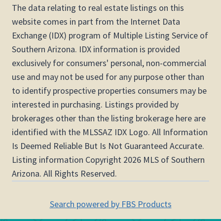
The data relating to real estate listings on this
website comes in part from the Internet Data
Exchange (IDX) program of Multiple Listing Service of
Southern Arizona. IDX information is provided
exclusively for consumers' personal, non-commercial
use and may not be used for any purpose other than
to identify prospective properties consumers may be
interested in purchasing. Listings provided by
brokerages other than the listing brokerage here are
identified with the MLSSAZ IDX Logo. All Information
Is Deemed Reliable But Is Not Guaranteed Accurate.
Listing information Copyright 2026 MLS of Southern
Arizona. All Rights Reserved.
Search powered by FBS Products