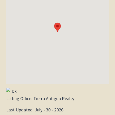
Listing Office:
Tierra Antigua Realty
Last Updated: July - 30 - 2026