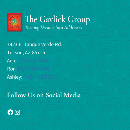
7423 E. Tanque Verde Rd.
Tucson, AZ 85715
Ann:
(520) 548-8548
Ron:
(520) 548-1491
Ashley:
(520) 358-3061
Follow Us on Social Media
Facebook
Instagram