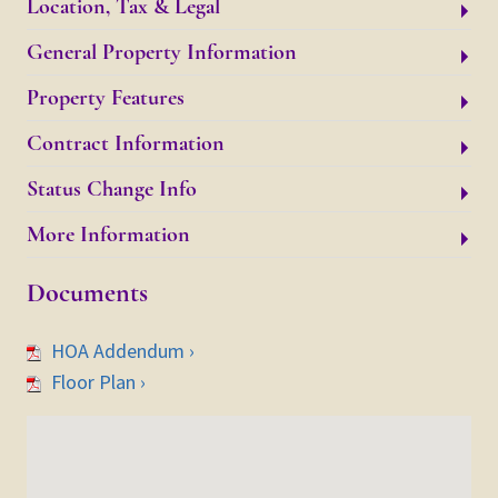
Location, Tax & Legal
General Property Information
Property Features
Contract Information
Status Change Info
More Information
Documents
HOA Addendum ›
Floor Plan ›