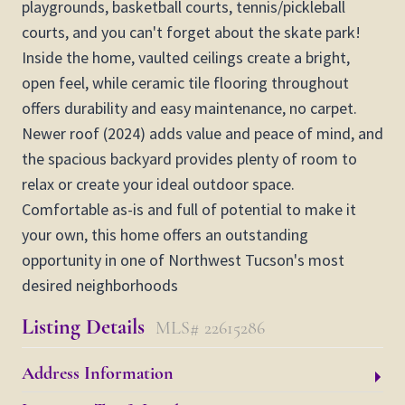
playgrounds, basketball courts, tennis/pickleball
courts, and you can't forget about the skate park!
Inside the home, vaulted ceilings create a bright,
open feel, while ceramic tile flooring throughout
offers durability and easy maintenance, no carpet.
Newer roof (2024) adds value and peace of mind, and
the spacious backyard provides plenty of room to
relax or create your ideal outdoor space.
Comfortable as-is and full of potential to make it
your own, this home offers an outstanding
opportunity in one of Northwest Tucson's most
desired neighborhoods
Listing Details
MLS# 22615286
Address Information