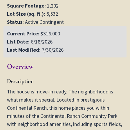
Square Footage:
1,202
Lot Size (sq. ft.):
5,532
Status:
Active Contingent
Current Price:
$316,000
List Date:
6/18/2026
Last Modified:
7/30/2026
Overview
Description
The house is move-in ready. The neighborhood is
what makes it special. Located in prestigious
Continental Ranch, this home places you within
minutes of the Continental Ranch Community Park
with neighborhood amenities, including sports fields,