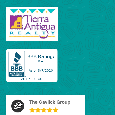
The Gavlick Group