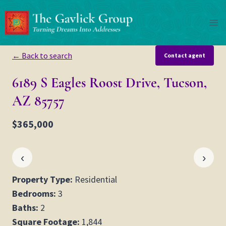
Skip
to
content
← Back to search
Contact agent
6189 S Eagles Roost Drive, Tucson,
AZ 85757
$365,000
‹
›
Property Type:
Residential
Bedrooms:
3
Baths:
2
Square Footage:
1,844