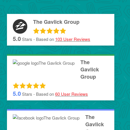
The Gavlick Group
5.0
Stars - Based on
103
User Reviews
The
Gavlick
Group
5.0
Stars - Based on
60
User Reviews
The
Gavlick