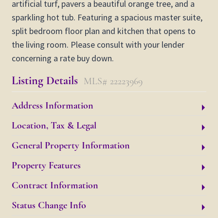
artificial turf, pavers a beautiful orange tree, and a
sparkling hot tub. Featuring a spacious master suite,
split bedroom floor plan and kitchen that opens to
the living room. Please consult with your lender
concerning a rate buy down.
Listing Details
MLS# 22223969
Address Information
Location, Tax & Legal
General Property Information
Property Features
Contract Information
Status Change Info