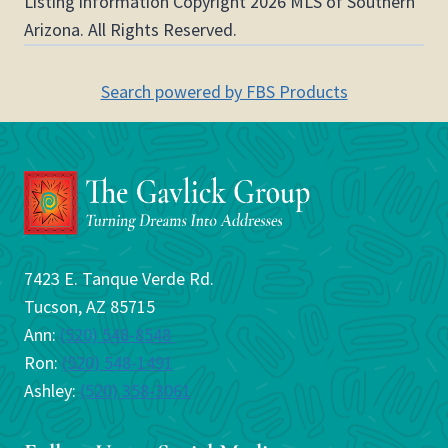
Listing information Copyright 2026 MLS of Southern
Arizona. All Rights Reserved.
Search powered by FBS Products
7423 E. Tanque Verde Rd.
Tucson, AZ 85715
Ann:
(520) 548-8548
Ron:
(520) 548-1491
Ashley:
(520) 358-3061