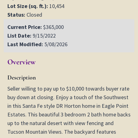
Lot Size (sq. ft.):
10,454
Status:
Closed
Current Price:
$365,000
List Date:
9/15/2022
Last Modified:
5/08/2026
Overview
Description
Seller willing to pay up to $10,000 towards buyer rate
buy down at closing. Enjoy a touch of the Southwest
in this Santa Fe style DR Horton home in Eagle Point
Estates. This beautiful 3 bedroom 2 bath home backs
up to the natural desert with view fencing and
Tucson Mountain Views. The backyard features