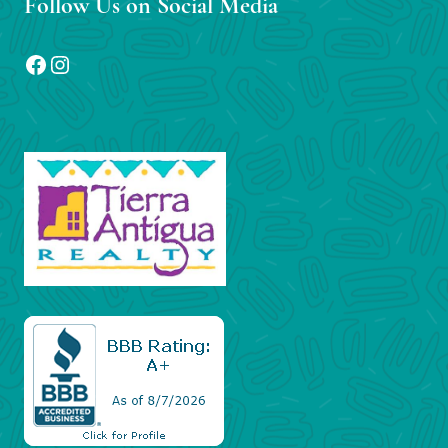
Follow Us on Social Media
Facebook
Instagram