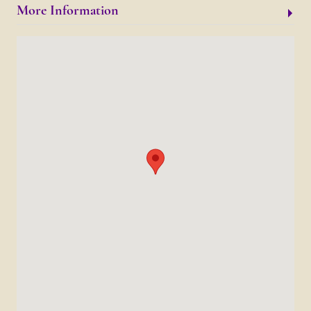
More Information