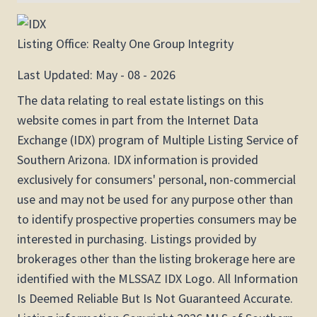
Listing Office:
Realty One Group Integrity
Last Updated: May - 08 - 2026
The data relating to real estate listings on this
website comes in part from the Internet Data
Exchange (IDX) program of Multiple Listing Service of
Southern Arizona. IDX information is provided
exclusively for consumers' personal, non-commercial
use and may not be used for any purpose other than
to identify prospective properties consumers may be
interested in purchasing. Listings provided by
brokerages other than the listing brokerage here are
identified with the MLSSAZ IDX Logo. All Information
Is Deemed Reliable But Is Not Guaranteed Accurate.