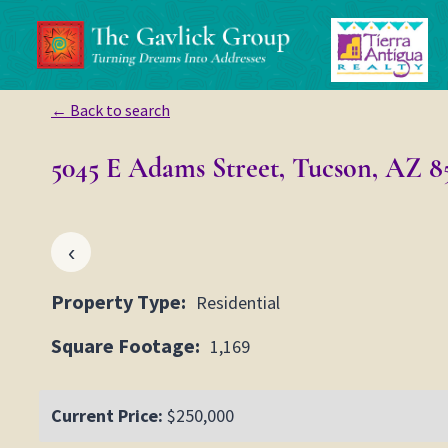
Skip
to
content
← Back to search
5045 E Adams Street, Tucson, AZ 8
‹
Property Type:
Residential
Square Footage:
1,169
Current Price:
$250,000