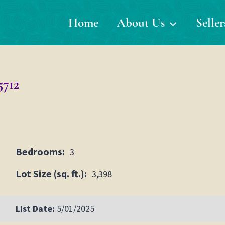
Home
About Us
Seller
5712
Bedrooms:
3
Lot Size (sq. ft.):
3,398
List Date:
5/01/2025