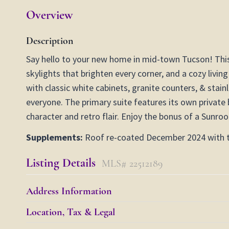
Overview
Description
Say hello to your new home in mid-town Tucson! This 
skylights that brighten every corner, and a cozy livi
with classic white cabinets, granite counters, & stain
everyone. The primary suite features its own private 
character and retro flair. Enjoy the bonus of a Sunro
Supplements:
Roof re-coated December 2024 with tw
Listing Details
MLS# 22512189
Address Information
Location, Tax & Legal