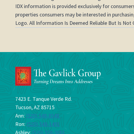
IDX information is provided exclusively for consumer
properties consumers may be interested in purchasing
Logo. All Information Is Deemed Reliable But Is Not 
7423 E. Tanque Verde Rd.
Tucson, AZ 85715
Ann:
(520) 548-8548
Ron:
(520) 548-1491
Ashley:
(520) 358-3061