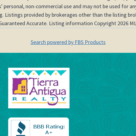
s' personal, non-commercial use and may not be used for any
. Listings provided by brokerages other than the listing br
Guaranteed Accurate. Listing information Copyright 2026 ML
Search powered by FBS Products