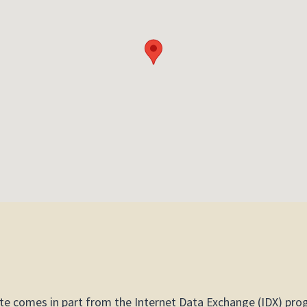
site comes in part from the Internet Data Exchange (IDX) pro