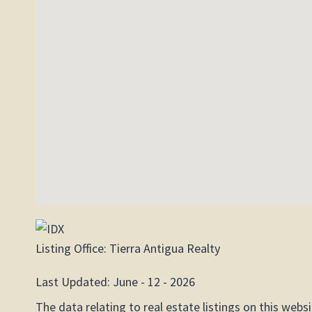
Listing Office:
Tierra Antigua Realty
Last Updated: June - 12 - 2026
The data relating to real estate listings on this web