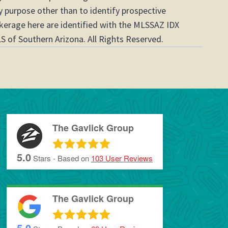
 purpose other than to identify prospective
okerage here are identified with the MLSSAZ IDX
S of Southern Arizona. All Rights Reserved.
The Gavlick Group
5.0
Stars - Based on
103
User Reviews
The Gavlick Group
5.0