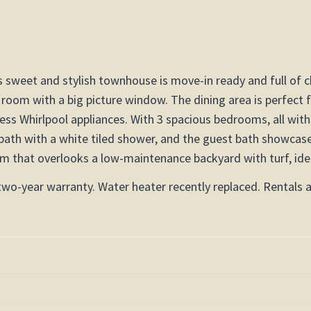
sweet and stylish townhouse is move-in ready and full of cha
ng room with a big picture window. The dining area is perfect
less Whirlpool appliances. With 3 spacious bedrooms, all with
bath with a white tiled shower, and the guest bath showcases
om that overlooks a low-maintenance backyard with turf, idea
o-year warranty. Water heater recently replaced. Rentals al