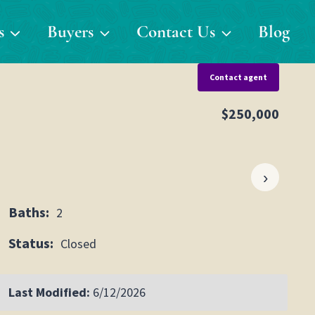
s
Buyers
Contact Us
Blog
Contact agent
$250,000
›
Baths:
2
Status:
Closed
Last Modified:
6/12/2026