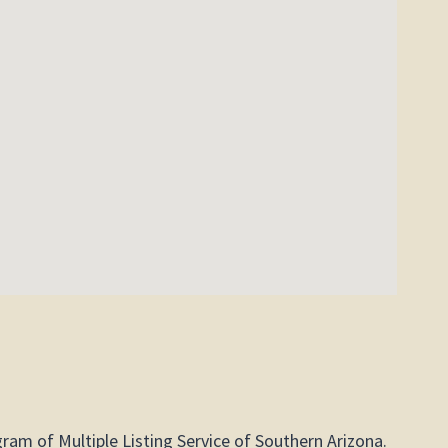
gram of Multiple Listing Service of Southern Arizona.