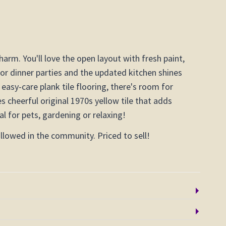
rm. You'll love the open layout with fresh paint,
 for dinner parties and the updated kitchen shines
 easy-care plank tile flooring, there's room for
 cheerful original 1970s yellow tile that adds
l for pets, gardening or relaxing!
lowed in the community. Priced to sell!