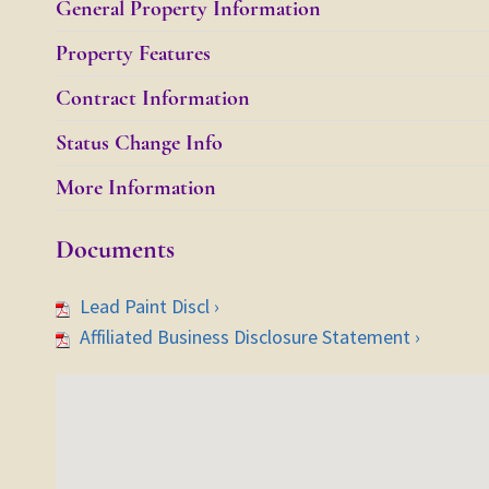
General Property Information
Property Features
Contract Information
Status Change Info
More Information
Documents
Lead Paint Discl ›
Affiliated Business Disclosure Statement ›