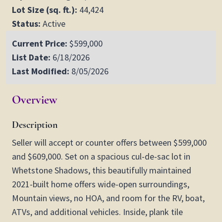
Lot Size (sq. ft.):
44,424
Status:
Active
Current Price:
$599,000
List Date:
6/18/2026
Last Modified:
8/05/2026
Overview
Description
Seller will accept or counter offers between $599,000
and $609,000. Set on a spacious cul-de-sac lot in
Whetstone Shadows, this beautifully maintained
2021-built home offers wide-open surroundings,
Mountain views, no HOA, and room for the RV, boat,
ATVs, and additional vehicles. Inside, plank tile