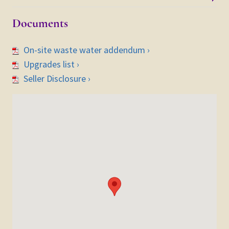
Documents
On-site waste water addendum ›
Upgrades list ›
Seller Disclosure ›