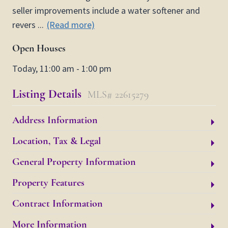
seller improvements include a water softener and
revers
...
(Read more)
Open Houses
Today, 11:00 am - 1:00 pm
Listing Details
MLS# 22615279
Address Information
Location, Tax & Legal
General Property Information
Property Features
Contract Information
More Information