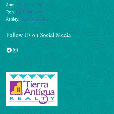
Ann:
(520) 548-8548
Ron:
(520) 548-1491
Ashley:
(520) 358-3061
Follow Us on Social Media
Facebook
Instagram