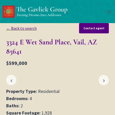
Skip
to
content
← Back to search
Contact agent
3324 E Wet Sand Place, Vail, AZ
85641
$599,000
‹
›
Property Type:
Residential
Bedrooms:
4
Baths:
2
Square Footage:
1,928