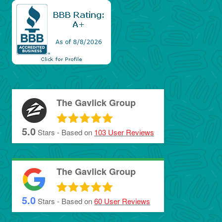
The Gavlick Group
5.0
Stars - Based on
103
User Reviews
The Gavlick Group
5.0
Stars - Based on
60
User Reviews