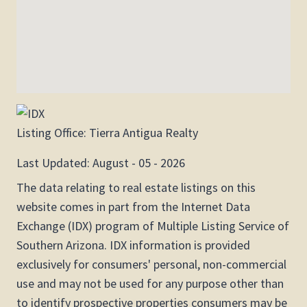
Listing Office:
Tierra Antigua Realty
Last Updated: August - 05 - 2026
The data relating to real estate listings on this
website comes in part from the Internet Data
Exchange (IDX) program of Multiple Listing Service of
Southern Arizona. IDX information is provided
exclusively for consumers' personal, non-commercial
use and may not be used for any purpose other than
to identify prospective properties consumers may be