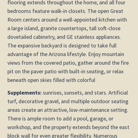
flooring extends throughout the home, and all four
bedrooms feature walk-in closets. The open Great
Room centers around a well-appointed kitchen with
a large island, granite countertops, tall soft-close
dovetailed cabinetry, and GE stainless appliances.
The expansive backyard is designed to take full
advantage of the Arizona lifestyle. Enjoy mountain
views from the covered patio, gather around the fire
pit on the paver patio with built-in seating, or relax
beneath open skies filled with colorful
Supplements:
sunrises, sunsets, and stars. Artificial
turf, decorative gravel, and multiple outdoor seating
areas create an attractive, low-maintenance setting.
There is ample room to add a pool, garage, or
workshop, and the property extends beyond the east
block wall for even greater flexibility. Numerous