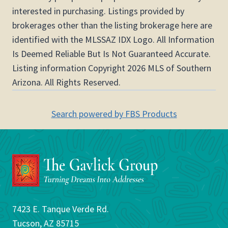
interested in purchasing. Listings provided by
brokerages other than the listing brokerage here are
identified with the MLSSAZ IDX Logo. All Information
Is Deemed Reliable But Is Not Guaranteed Accurate.
Listing information Copyright 2026 MLS of Southern
Arizona. All Rights Reserved.
Search powered by FBS Products
7423 E. Tanque Verde Rd.
Tucson, AZ 85715